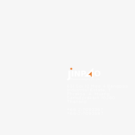
631 Soi 12 Moo 4 Bangpoo
Industrial Estate, T.
Phraksa, A. Muang,
Samutprakarn 10280
Thailand
+66-2-7093367
+66-2-7093687