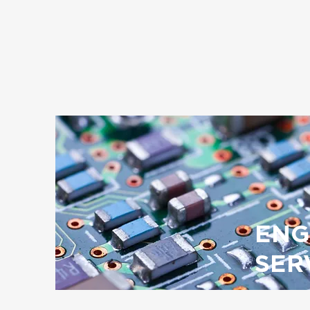
ENG
SER