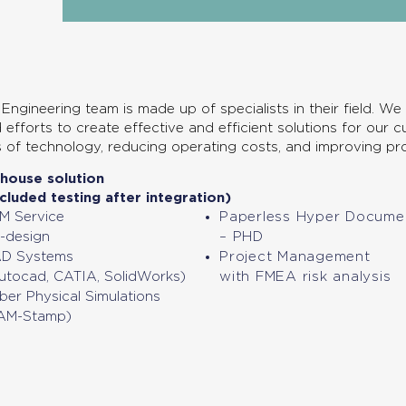
Engineering team is made up of specialists in their field. We
 efforts to create effective and efficient solutions for our 
s of technology, reducing operating costs, and improving pro
-house solution
ncluded testing after integration)
M Service
Paperless Hyper Docume
-design
– PHD
D Systems
Project Management
utocad, CATIA, SolidWorks)
with FMEA risk analysis
ber Physical Simulations
AM-Stamp)