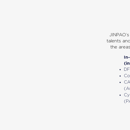
01
Engineering Service
JINPAO’s 
talents and
the area
In
(i
DF
Co
CA
(A
Cy
(P