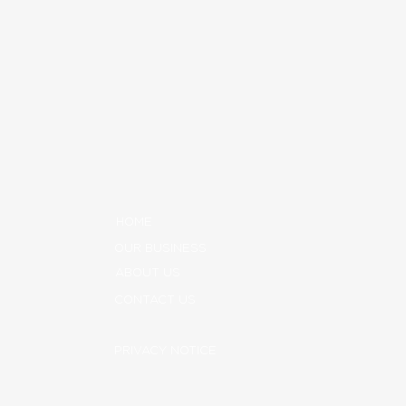
HOME
OUR BUSINESS
ABOUT US
CONTACT US
PRIVACY NOTICE