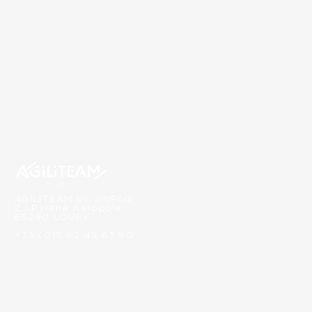
AGILITEAM by JINPAO
Z.I Pyrene Aeropole
65290 LOUEY
+33 (0)5 62 45 63 80