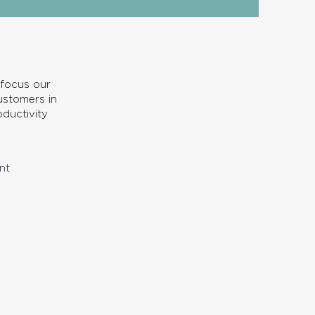
 focus our
customers in
ductivity
nt