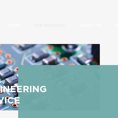
HOME
OUR BUSINESS
ABOUT US
C
INEERING
VICE