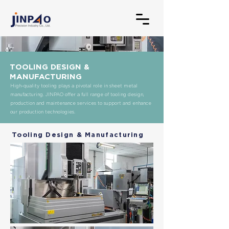
TOOLING DESIGN &
MANUFACTURING
High-quality tooling plays a pivotal role in sheet metal
manufacturing. JINPAO offer a full range of tooling design,
production and maintenance services to support and enhance
our production technologies.
Tooling Design & Manufacturing