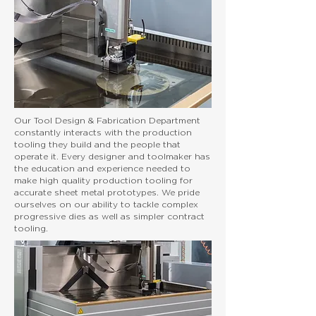
Our Tool Design & Fabrication Department
constantly interacts with the production
tooling they build and the people that
operate it. Every designer and toolmaker has
the education and experience needed to
make high quality production tooling for
accurate sheet metal prototypes. We pride
ourselves on our ability to tackle complex
progressive dies as well as simpler contract
tooling.